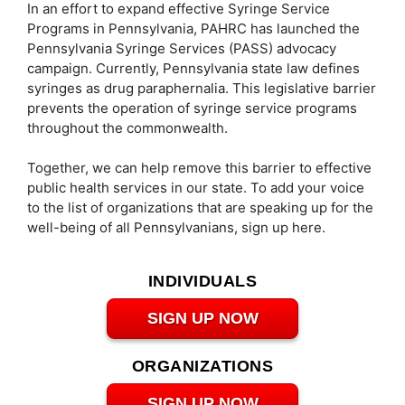
In an effort to expand effective Syringe Service
Programs in Pennsylvania, PAHRC has launched the
Pennsylvania Syringe Services (PASS) advocacy
campaign. Currently, Pennsylvania state law defines
syringes as drug paraphernalia. This legislative barrier
prevents the operation of syringe service programs
throughout the commonwealth.
Together, we can help remove this barrier to effective
public health services in our state. To add your voice
to the list of organizations that are speaking up for the
well-being of all Pennsylvanians, sign up here.
INDIVIDUALS
SIGN UP NOW
ORGANIZATIONS
SIGN UP NOW