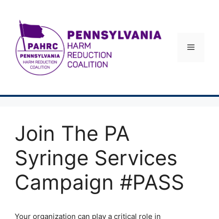
Skip
to
content
Menu
Join The PA
Syringe Services
Campaign #PASS
Your organization can play a critical role in