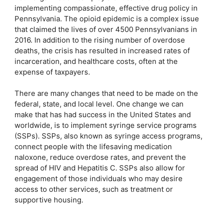
implementing compassionate, effective drug policy in
Pennsylvania. The opioid epidemic is a complex issue
that claimed the lives of over 4500 Pennsylvanians in
2016. In addition to the rising number of overdose
deaths, the crisis has resulted in increased rates of
incarceration, and healthcare costs, often at the
expense of taxpayers.
There are many changes that need to be made on the
federal, state, and local level. One change we can
make that has had success in the United States and
worldwide, is to implement syringe service programs
(SSPs). SSPs, also known as syringe access programs,
connect people with the lifesaving medication
naloxone, reduce overdose rates, and prevent the
spread of HIV and Hepatitis C. SSPs also allow for
engagement of those individuals who may desire
access to other services, such as treatment or
supportive housing.