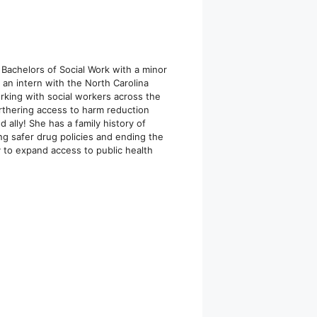
 Bachelors of Social Work with a minor
an intern with the North Carolina
rking with social workers across the
urthering access to harm reduction
 ally! She has a family history of
ng safer drug policies and ending the
y to expand access to public health