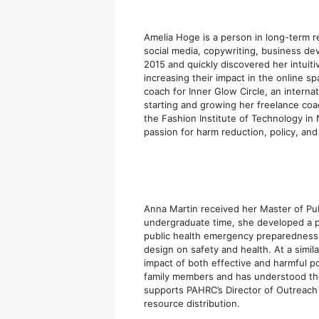
Amelia Hoge is a person in long-term r
social media, copywriting, business de
2015 and quickly discovered her intuitiv
increasing their impact in the online sp
coach for Inner Glow Circle, an interna
starting and growing her freelance co
the Fashion Institute of Technology in
passion for harm reduction, policy, an
Anna Martin received her Master of Pub
undergraduate time, she developed a p
public health emergency preparedness a
design on safety and health. At a simil
impact of both effective and harmful p
family members and has understood th
supports PAHRC’s Director of Outreach
resource distribution.