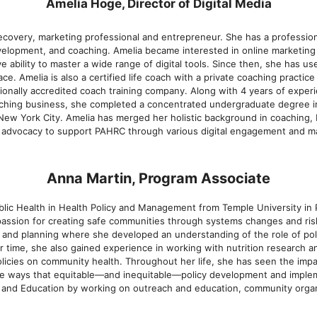
Amelia Hoge, Director of Digital Media
ecovery, marketing professional and entrepreneur. She has a profession
velopment, and coaching. Amelia became interested in online marketing a
e ability to master a wide range of digital tools. Since then, she has us
ace. Amelia is also a certified life coach with a private coaching practic
tionally accredited coach training company. Along with 4 years of experi
aching business, she completed a concentrated undergraduate degree in
 New York City. Amelia has merged her holistic background in coaching,
d advocacy to support PAHRC through various digital engagement and mar
Anna Martin, Program Associate
lic Health in Health Policy and Management from Temple University in P
assion for creating safe communities through systems changes and risk
nd planning where she developed an understanding of the role of polic
ar time, she also gained experience in working with nutrition research a
olicies on community health. Throughout her life, she has seen the imp
e ways that equitable—and inequitable—policy development and implem
 and Education by working on outreach and education, community organi