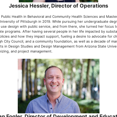
Jessica Hessler, Director of Operations
f Public Health in Behavioral and Community Health Sciences and Maste
University of Pittsburgh in 2019. While pursuing her undergraduate deg
o use design with public service, and from there, she turned her focus 
te programs. After having several people in her life impacted by subst
olicies and how they impact support, fueling a desire to advocate for 
rgh City Council, and a community foundation, as well as a decade of ma
rts in Design Studies and Design Management from Arizona State Univers
izing, and project management.
an Fogler, Director of Development and Educat