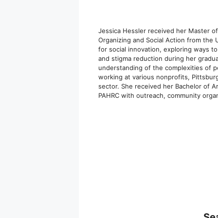
Jessica Hessler received her Master o
Organizing and Social Action from the 
for social innovation, exploring ways t
and stigma reduction during her gradua
understanding of the complexities of p
working at various nonprofits, Pittsbu
sector. She received her Bachelor of A
PAHRC with outreach, community organ
Se