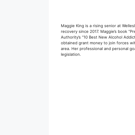
Maggie King is a rising senior at Welles
recovery since 2017. Maggie’s book “P
Authority’s “10 Best New Alcohol Addic
obtained grant money to join forces wi
area. Her professional and personal go
legislation.