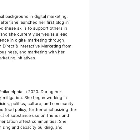
al background in digital marketing,
fter she launched her first blog in
ed these skills to support others in
e and she currently serves as a lead
ence in digital marketing through
 Direct & Interactive Marketing from
 business, and marketing with her
keting initiatives.
hiladelphia in 2020. During her
 mitigation. She began working in
ies, politics, culture, and community
nd food policy, further emphasizing the
act of substance use on friends and
entation affect communities. She
zing and capacity building, and