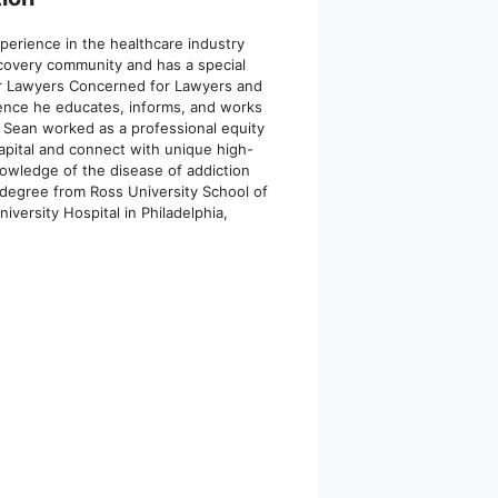
xperience in the healthcare industry
recovery community and has a special
for Lawyers Concerned for Lawyers and
ience he educates, informs, and works
g, Sean worked as a professional equity
capital and connect with unique high-
nowledge of the disease of addiction
 degree from Ross University School of
versity Hospital in Philadelphia,