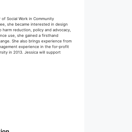
r of Social Work in Community
ree, she became interested in design
to harm reduction, policy and advocacy,
ance use, she gained a firsthand
change. She also brings experience from
nagement experience in the for-profit
ity in 2013. Jessica will support
ion