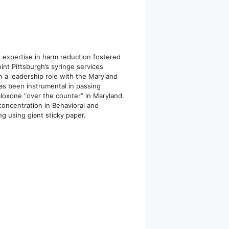
s expertise in harm reduction fostered
int Pittsburgh’s syringe services
n a leadership role with the Maryland
s been instrumental in passing
loxone “over the counter” in Maryland.
concentration in Behavioral and
g using giant sticky paper.