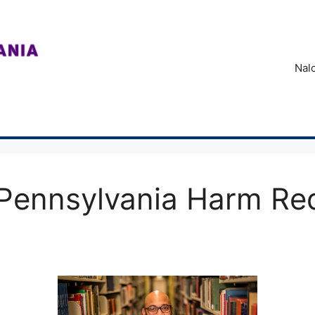
Nal
Pennsylvania Harm Re