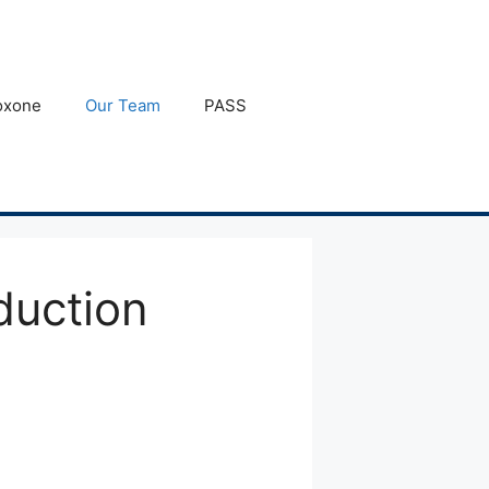
oxone
Our Team
PASS
duction