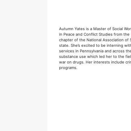
Autumn Yates is a Master of Social Wor
in Peace and Conflict Studies from the
chapter of the National Association of
state. She’s excited to be interning w
services in Pennsylvania and across the
substance use which led her to the fiel
war on drugs. Her interests include cri
programs.