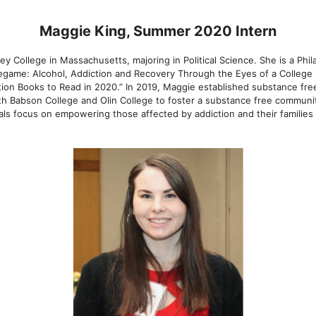
Maggie King, Summer 2020 Intern
ley College in Massachusetts, majoring in Political Science. She is a Phi
regame: Alcohol, Addiction and Recovery Through the Eyes of a College
tion Books to Read in 2020.” In 2019, Maggie established substance fre
th Babson College and Olin College to foster a substance free communit
als focus on empowering those affected by addiction and their familie