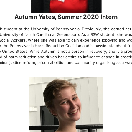
Autumn Yates, Summer 2020 Intern
k student at the University of Pennsylvania. Previously, she earned her
 University of North Carolina at Greensboro. As a BSW student, she was 
 Social Workers, where she was able to gain experience lobbying and wo
ith the Pennsylvania Harm Reduction Coalition and is passionate about f
 United States. While Autumn is not a person in recovery, she is a proud
d of harm reduction and drives her desire to influence change in creati
minal justice reform, prison abolition and community organizing as a wa