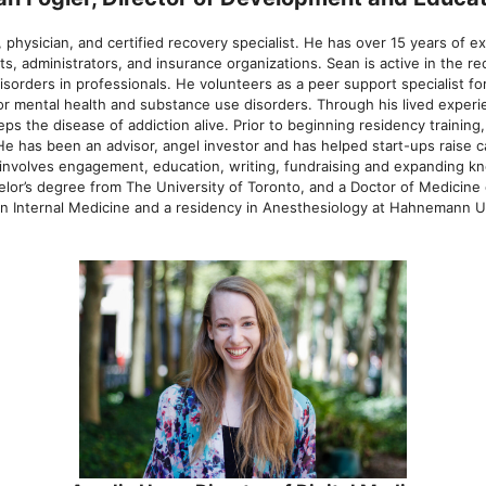
 physician, and certified recovery specialist. He has over 15 years of e
ts, administrators, and insurance organizations. Sean is active in the 
isorders in professionals. He volunteers as a peer support specialist 
for mental health and substance use disorders. Through his lived exper
ps the disease of addiction alive. Prior to beginning residency trainin
 He has been an advisor, angel investor and has helped start-ups raise 
C involves engagement, education, writing, fundraising and expanding k
lor’s degree from The University of Toronto, and a Doctor of Medicine
n Internal Medicine and a residency in Anesthesiology at Hahnemann Uni