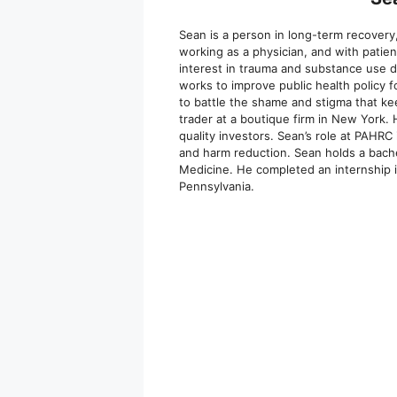
Sean is a person in long-term recovery,
working as a physician, and with patien
interest in trauma and substance use d
works to improve public health policy 
to battle the shame and stigma that kee
trader at a boutique firm in New York.
quality investors. Sean’s role at PAHR
and harm reduction. Sean holds a bache
Medicine. He completed an internship i
Pennsylvania.