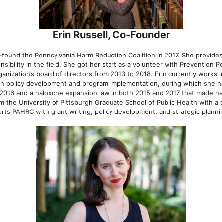
Erin Russell, Co-Founder
o-found the Pennsylvania Harm Reduction Coalition in 2017. She provide
ibility in the field. She got her start as a volunteer with Prevention Po
nization’s board of directors from 2013 to 2018. Erin currently works i
n policy development and program implementation, during which she ha
n 2016 and a naloxone expansion law in both 2015 and 2017 that made na
om the University of Pittsburgh Graduate School of Public Health with a 
s PAHRC with grant writing, policy development, and strategic plannin