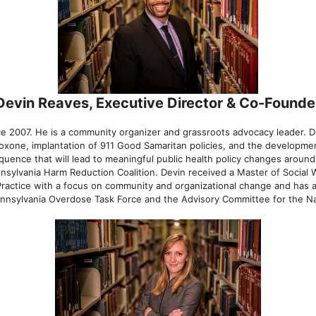
Devin Reaves, Executive Director & Co-Founde
ince 2007. He is a community organizer and grassroots advocacy leader.
loxone, implantation of 911 Good Samaritan policies, and the developm
quence that will lead to meaningful public health policy changes around
sylvania Harm Reduction Coalition. Devin received a Master of Social W
 Practice with a focus on community and organizational change and has
ennsylvania Overdose Task Force and the Advisory Committee for the Nat