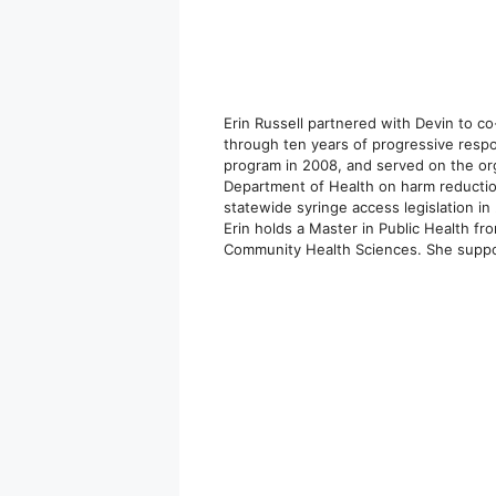
Erin Russell partnered with Devin to c
through ten years of progressive respons
program in 2008, and served on the orga
Department of Health on harm reductio
statewide syringe access legislation i
Erin holds a Master in Public Health fr
Community Health Sciences. She support