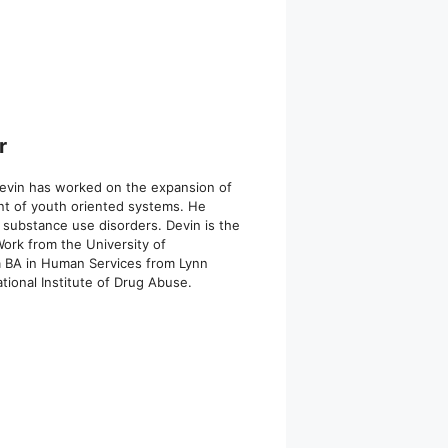
r
 Devin has worked on the expansion of
ent of youth oriented systems. He
 substance use disorders. Devin is the
ork from the University of
 a BA in Human Services from Lynn
ional Institute of Drug Abuse.