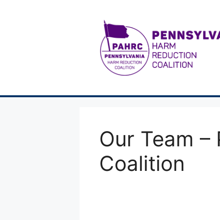
Skip
to
content
Our Team – 
Coalition