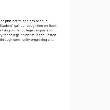
ladelphia native and has been in
 Student” gained recognition on Book
e living on her college campus and
y for college students in the Boston
s through community organizing and