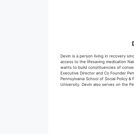
Devin is a person living in recovery s
access to the lifesaving medication Na
wants to build constituencies of conse
Executive Director and Co Founder Penn
Pennsylvania School of Social Policy &
University. Devin also serves on the P