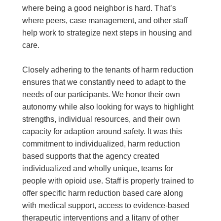
where being a good neighbor is hard. That’s
where peers, case management, and other staff
help work to strategize next steps in housing and
care.
Closely adhering to the tenants of harm reduction
ensures that we constantly need to adapt to the
needs of our participants. We honor their own
autonomy while also looking for ways to highlight
strengths, individual resources, and their own
capacity for adaption around safety. It was this
commitment to individualized, harm reduction
based supports that the agency created
individualized and wholly unique, teams for
people with opioid use. Staff is properly trained to
offer specific harm reduction based care along
with medical support, access to evidence-based
therapeutic interventions and a litany of other