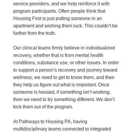
service providers, and we help reinforce it with
program participants. Often people think that
Housing First is just putting someone in an
apartment and wishing them luck. This couldn’t be
further from the truth.
Our clinical teams firmly believe in individualized
recovery, whether that is from mental health
conditions, substance use, or other issues. In order
to support a person’s recovery and journey toward
wellness, we need to get to know them, and then
they help us figure out what is important. Once
someone is housed, if something isn’t working,
then we need to try something different. We don’t
kick them out of the program.
At Pathways to Housing PA, having
multidisciplinary teams connected to integrated