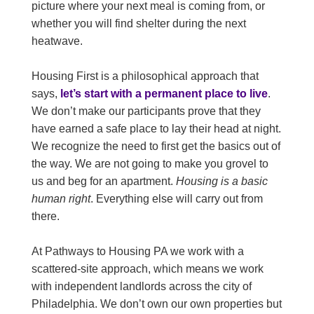
picture where your next meal is coming from, or
whether you will find shelter during the next
heatwave.
Housing First is a philosophical approach that
says,
let’s start with a permanent place to live
.
We don’t make our participants prove that they
have earned a safe place to lay their head at night.
We recognize the need to first get the basics out of
the way. We are not going to make you grovel to
us and beg for an apartment.
Housing is a basic
human right
. Everything else will carry out from
there.
At Pathways to Housing PA we work with a
scattered-site approach, which means we work
with independent landlords across the city of
Philadelphia. We don’t own our own properties but