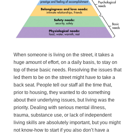
When someone is living on the street, it takes a
huge amount of effort, on a daily basis, to stay on
top of these basic needs. Resolving the issues that
led them to be on the street might have to take a
back seat. People tell our staff all the time that,
prior to housing, they wanted to do something
about their underlying issues, but living was the
priority. Dealing with serious mental illness,
trauma, substance use, or lack of independent
living skills are absolutely important, but you might
not know-how to start if you also don’t have a