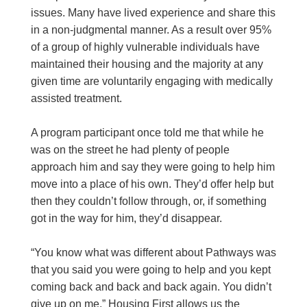
issues. Many have lived experience and share this
in a non-judgmental manner. As a result over 95%
of a group of highly vulnerable individuals have
maintained their housing and the majority at any
given time are voluntarily engaging with medically
assisted treatment.
A program participant once told me that while he
was on the street he had plenty of people
approach him and say they were going to help him
move into a place of his own. They’d offer help but
then they couldn’t follow through, or, if something
got in the way for him, they’d disappear.
“You know what was different about Pathways was
that you said you were going to help and you kept
coming back and back and back again. You didn’t
give up on me.” Housing First allows us the