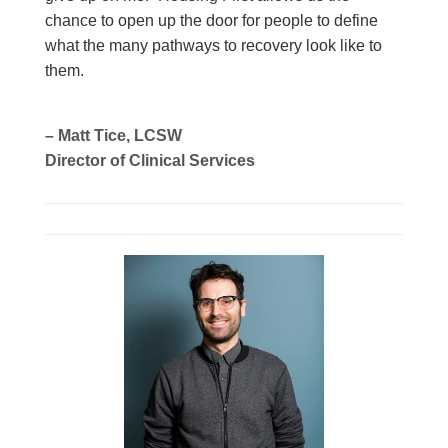
chance to open up the door for people to define
what the many pathways to recovery look like to
them.
– Matt Tice, LCSW
Director of Clinical Services