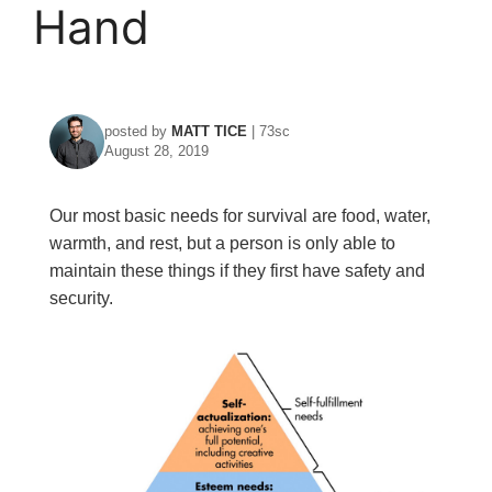
Hand
posted by
MATT TICE
| 73sc
August 28, 2019
Our most basic needs for survival are food, water,
warmth, and rest, but a person is only able to
maintain these things if they first have safety and
security.