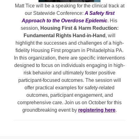
Matt Tice will be a speaking for the clinical track at
our Statewide Conference:
A Safety first
Approach to the Overdose Epidemic
. His
session,
Housing First & Harm Reduction:
Fundamental Rights Hand-in-Hand
, will
highlight the successes and challenges of a high-
fidelity Housing First program in Philadelphia PA.
In this organization, there are specific interventions
designed to focus on individuals engaging in high-
risk behavior and ultimately foster positive
participant-focused outcomes. The session will
offer practical examples for safety-related
outcomes, participant engagement, and
comprehensive care. Join us on October for this
groundbreaking event by
registering here
.