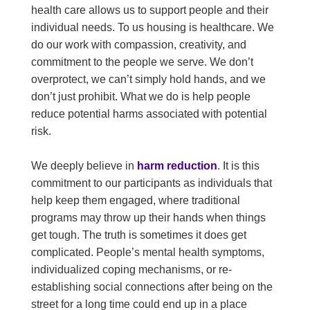
health care allows us to support people and their
individual needs. To us housing is healthcare. We
do our work with compassion, creativity, and
commitment to the people we serve. We don’t
overprotect, we can’t simply hold hands, and we
don’t just prohibit. What we do is help people
reduce potential harms associated with potential
risk.
We deeply believe in
harm reduction
. It is this
commitment to our participants as individuals that
help keep them engaged, where traditional
programs may throw up their hands when things
get tough. The truth is sometimes it does get
complicated. People’s mental health symptoms,
individualized coping mechanisms, or re-
establishing social connections after being on the
street for a long time could end up in a place