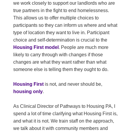
we work closely to support our landlords who are
true partners in the fight to end homelessness.
This allows us to offer multiple choices to
participants so they can inform us where and what
type of location they want to live in. Participant
choice and self-determination is crucial to the
Housing First model
. People are much more
likely to carry through with changes if those
changes are what they want rather than what
someone else is telling them they ought to do.
Housing First
is not, and never should be,
housing only
.
As Clinical Director of Pathways to Housing PA, I
spend a lot of time clarifying what Housing First is,
and what it is not. We train staff on the approach,
we talk about it with community members and