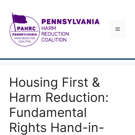
Skip
to
content
Menu
Housing First &
Harm Reduction:
Fundamental
Rights Hand-in-